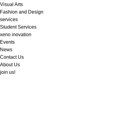
Visual Arts
Fashion and Design
services
Student Services
xeno inovation
Events
News
Contact Us
About Us
join us!