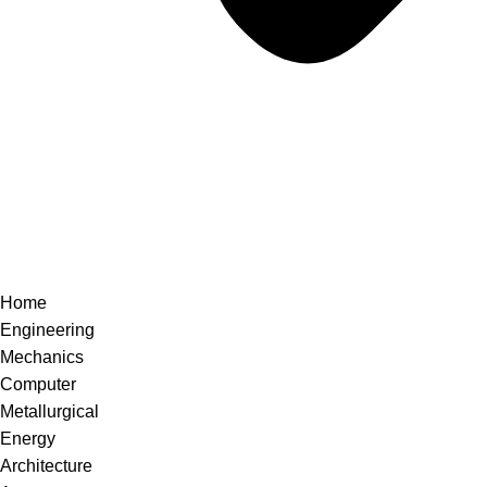
Home
Engineering
Mechanics
Computer
Metallurgical
Energy
Architecture