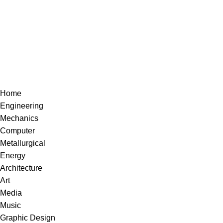
Home
Engineering
Mechanics
Computer
Metallurgical
Energy
Architecture
Art
Media
Music
Graphic Design