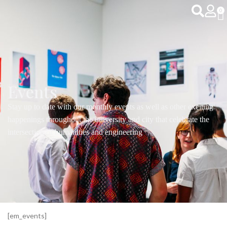
0
Events
Stay up to date with our monthly events as well as other exciting
happenings throughout the university and city that celebrate the
intersection of humanities and engineering
[em_events]