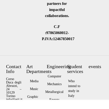
partners for
impactful
collaborations.
C.F
:97865060012-
P.IVA:12467850017
Contact
Art
Engineering
Student
events
Info
Departments
services
Computer
Corso
Media
Who
Duca degli
Mechanics
Abruzzi,
intend to
Music
24 –
study in
Metallurgical
10129
Italy
Torino
Graphic
info@asii.it
Energy
Design
Privacy
Who
Policy
Architecture
currently