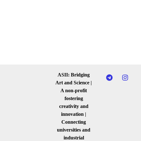
ASII: Bridging
Art and Science |
A non-profit
fostering
creativity and
innovation |
Connecting
universities and
industrial