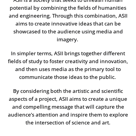
potential by combining the fields of humanities
and engineering. Through this combination, ASII
aims to create innovative ideas that can be
showcased to the audience using media and
imagery.
In simpler terms, ASII brings together different
fields of study to foster creativity and innovation,
and then uses media as the primary tool to
communicate those ideas to the public.
By considering both the artistic and scientific
aspects of a project, ASII aims to create a unique
and compelling message that will capture the
audience’s attention and inspire them to explore
the intersection of science and art.