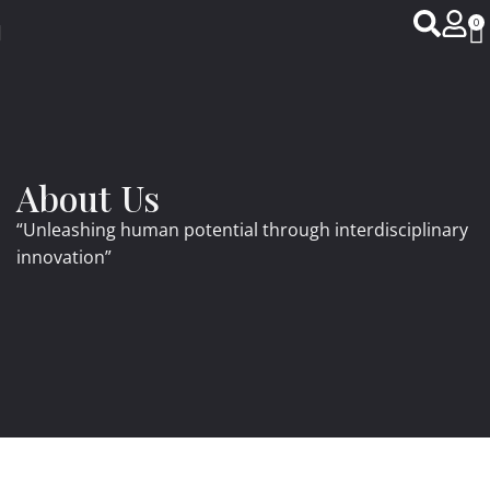
0
About Us
“Unleashing human potential through interdisciplinary
innovation”