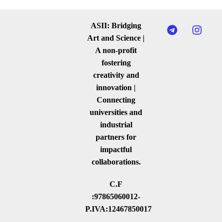
ASII: Bridging
Art and Science |
A non-profit
fostering
creativity and
innovation |
Connecting
universities and
industrial
partners for
impactful
collaborations.
C.F
:97865060012-
P.IVA:12467850017