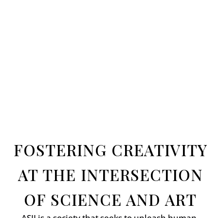
FOSTERING CREATIVITY
AT THE INTERSECTION
OF SCIENCE AND ART
ASII is a society that seeks to unleash human