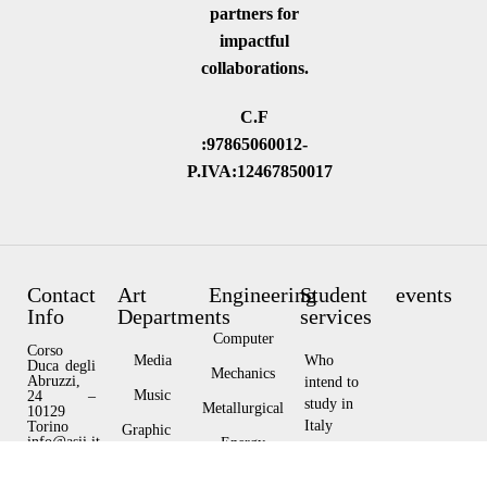
partners for
impactful
collaborations.
C.F
:97865060012-
P.IVA:12467850017
Contact
Art
Engineering
Student
events
Info
Departments
services
Computer
Corso
Media
Who
Duca degli
Mechanics
Abruzzi,
intend to
Music
24 –
study in
Metallurgical
10129
Italy
Torino
Graphic
info@asii.it
Energy
Design
Privacy
Who
Policy
Architecture
currently
Visual