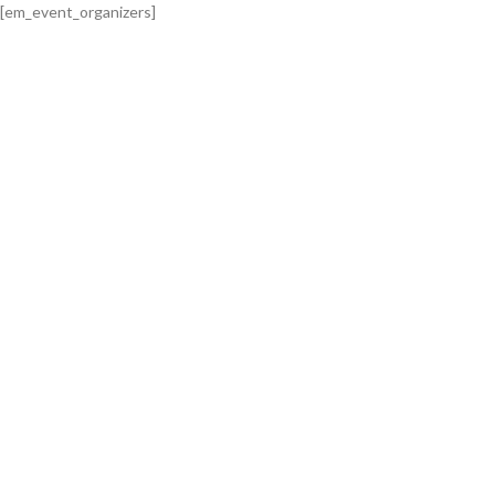
[em_event_organizers]
0