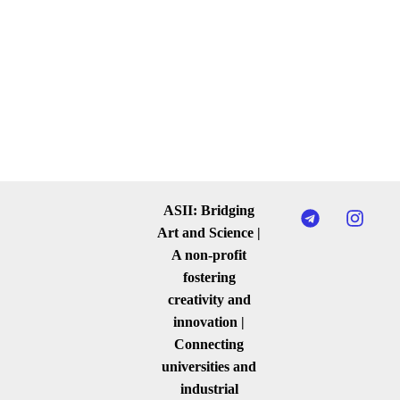
ASII: Bridging
Art and Science |
A non-profit
fostering
creativity and
innovation |
Connecting
universities and
industrial